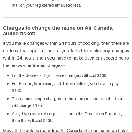
mail on your registered email address.
Charges to change the name on Air Canada
airline ticket:-
If you make changes within 24 hours of booking, then there are
no fees that applied, and if you failed to make any changes
within 24 hours, then you have to make payment according to
the below-mentioned charges:-
For the domestic flight, name changes will cost $100.
For Europe, Moroccan, and Tunisia airlines, you have to pay
$140.
The name change charges for the intercontinental flights then
will charge $175.
And, if you make changes from or to the Dominican Republic,
then this will cost $200.
May all the details regarding Air Canada change name on ticket