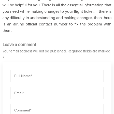
will be helpful for you. There is all the essential information that
you need while making changes to your flight ticket. If there is
any difficulty in understanding and making changes, then there
is an airline official contact number to fix the problem with
them.
Leave a comment
Your email address will not be published. Required fields are marked
*