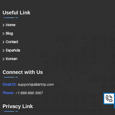
Useful Link
Home
Blog
Contact
Española
Korean
Connect with Us
Email ID:-
support@allairtrip.com
Phone:-
+1-888-896-3067
Privacy Link