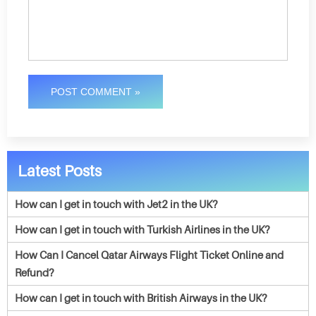
POST COMMENT »
Latest Posts
How can I get in touch with Jet2 in the UK?
How can I get in touch with Turkish Airlines in the UK?
How Can I Cancel Qatar Airways Flight Ticket Online and
Refund?
How can I get in touch with British Airways in the UK?