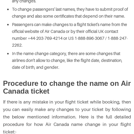
any changes.
To change passengers' last names, they have to submit proof of
change and also some certificates that depend on their name.
Passengers can make changes to a flight ticket's name from the
official website of Air Canada or by their official UK contact
number +44-203-769-4214 or US 1-888-896-3067 / 1-888-247-
2262.
In the name change category, there are some changes that
airlines don't allow to change, like the flight date, destination,
date of birth, and gender.
Procedure to change the name on Air
Canada ticket
If there is any mistake in your flight ticket while booking, then
you can easily make any changes to your ticket by following
the below mentioned information. Here is the full detailed
procedure for how Air Canada name change in your flight
ticket:-