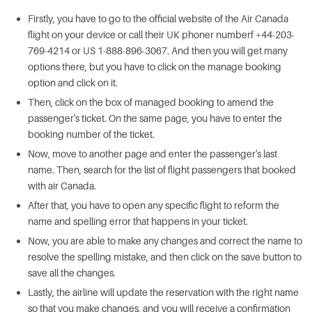
Firstly, you have to go to the official website of the Air Canada
flight on your device or call their UK phoner numberf +44-203-
769-4214 or US 1-888-896-3067. And then you will get many
options there, but you have to click on the manage booking
option and click on it.
Then, click on the box of managed booking to amend the
passenger's ticket. On the same page, you have to enter the
booking number of the ticket.
Now, move to another page and enter the passenger's last
name. Then, search for the list of flight passengers that booked
with air Canada.
After that, you have to open any specific flight to reform the
name and spelling error that happens in your ticket.
Now, you are able to make any changes and correct the name to
resolve the spelling mistake, and then click on the save button to
save all the changes.
Lastly, the airline will update the reservation with the right name
so that you make changes, and you will receive a confirmation