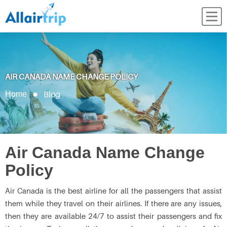
AIR CANADA NAME CHANGE POLICY
Blog
Home
Air Canada Name Change
Policy
Air Canada is the best airline for all the passengers that assist
them while they travel on their airlines. If there are any issues,
then they are available 24/7 to assist their passengers and fix