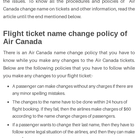
the issues. To know all the procedures and policies of Air
Canada change name on tickets
and other information, read the
article until the end mentioned below.
Flight ticket name change policy of
Air Canada
There is an
Air Canada name change policy that you have to
know while you make any changes to the Air Canada tickets.
Below are the following policies that you have to follow while
you make any changes to your flight ticket:-
A passenger can make changes without any charges if there are
any minor spelling mistakes.
The changes to the name have to be done within 24 hours of
flight booking. If they fail, then the airlines make charges of $60
according to the name change charges of passengers.
If a passenger wants to change their last name, then they have to
follow some legal situation of the airlines, and then they can make