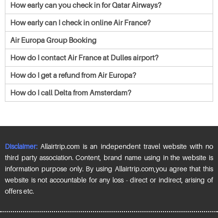
How early can you check in for Qatar Airways?
How early can I check in online Air France?
Air Europa Group Booking
How do I contact Air France at Dulles airport?
How do I get a refund from Air Europa?
How do I call Delta from Amsterdam?
Disclaimer:
Allairtrip.com is an independent travel website with no
third party association. Content, brand name using in the website is
information purpose only. By using Allairtrip.com,you agree that this
website is not accountable for any loss - direct or indirect, arising of
offers etc.