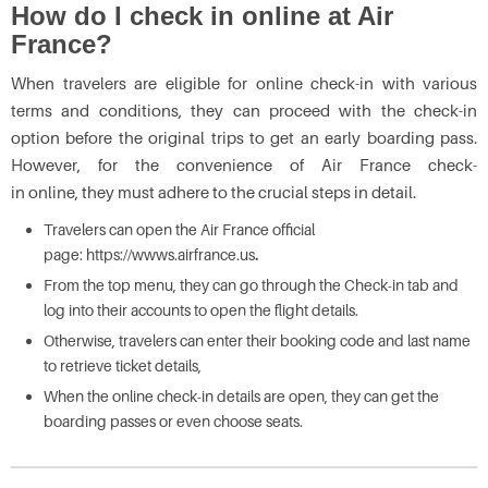
How do I check in online at Air
France?
When travelers are eligible for online check-in with various
terms and conditions, they can proceed with the check-in
option before the original trips to get an early boarding pass.
However, for the convenience of Air France check-
in online,
they must adhere to the crucial steps in detail.
Travelers can open the Air France official
page: https://wwws.airfrance.us
.
From the top menu, they can go through the Check-in tab and
log into their accounts to open the flight details.
Otherwise, travelers can enter their booking code and last name
to retrieve ticket details,
When the online check-in details are open, they can get the
boarding passes or even choose seats.