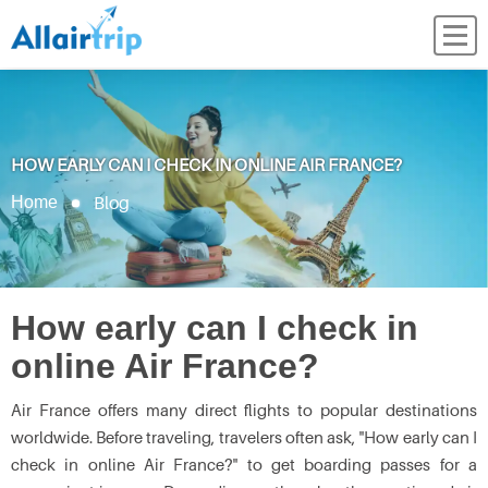
HOW EARLY CAN I CHECK IN ONLINE AIR FRANCE?
Blog
Home
How early can I check in
online Air France?
Air France offers many direct flights to popular destinations
worldwide. Before traveling, travelers often ask, "How early can I
check in online Air France?"
to get boarding passes for a