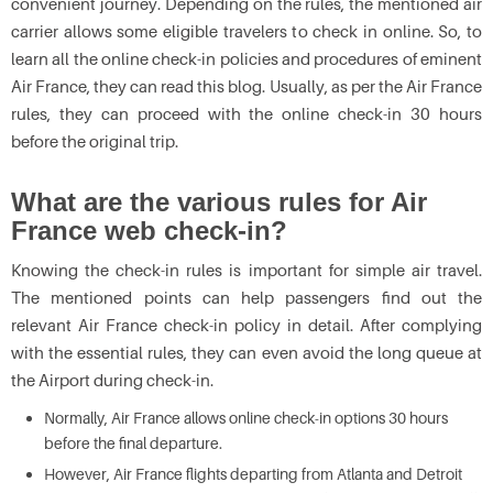
convenient journey. Depending on the rules, the mentioned air
carrier allows some eligible travelers to check in online. So, to
learn all the online check-in policies and procedures of eminent
Air France, they can read this blog. Usually, as per the Air France
rules, they can proceed with the online check-in 30 hours
before the original trip.
What are the various rules for Air
France web check-in?
Knowing the check-in rules is important for simple air travel.
The mentioned points can help passengers find out the
relevant Air France check-in policy
in detail. After complying
with the essential rules, they can even avoid the long queue at
the Airport during check-in.
Normally, Air France allows online check-in options 30 hours
before the final departure.
However, Air France flights departing from Atlanta and Detroit