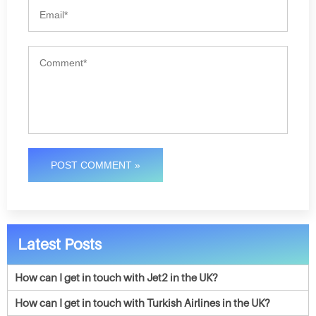
POST COMMENT »
Latest Posts
How can I get in touch with Jet2 in the UK?
How can I get in touch with Turkish Airlines in the UK?