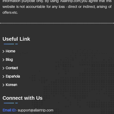
information purpose only. By using Allairtrip.com,you agree that this
website is not accountable for any loss - direct or indirect, arising of
offers etc.
Useful Link
Home
Blog
Contact
Española
Korean
Connect with Us
Email ID:-
support@allairtrip.com