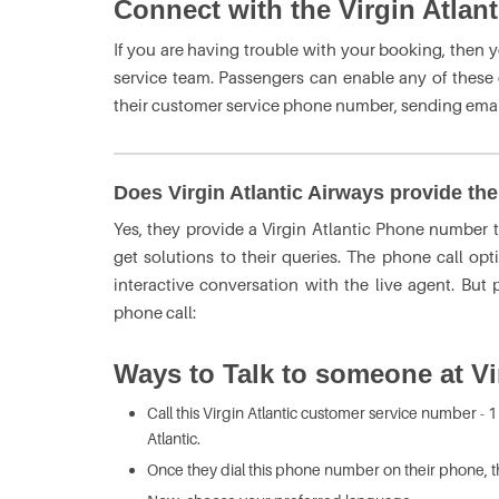
Connect with the Virgin Atlan
If you are having trouble with your booking, then 
service team. Passengers can enable any of these op
their customer service phone number, sending email
Does Virgin Atlantic Airways provide th
Yes, they provide a
Virgin Atlantic Phone number
get solutions to their queries. The phone call opt
interactive conversation with the live agent. But
phone call:
Ways to Talk to someone at Vir
Call this Virgin Atlantic
customer service number - 1
Atlantic.
Once they dial this phone number on their phone, 