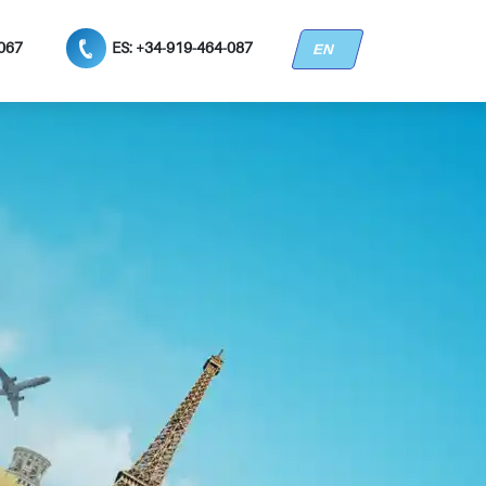
3067
ES: +34-919-464-087
EN