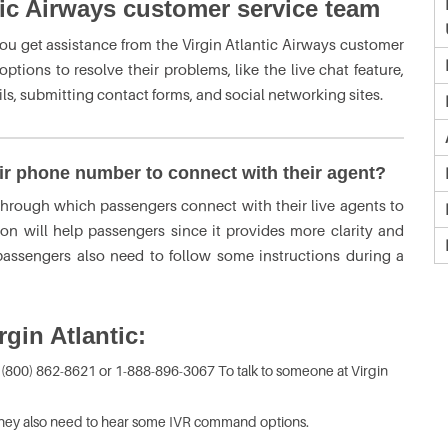
tic Airways customer service team
you get assistance from the Virgin Atlantic Airways customer
tions to resolve their problems, like the live chat feature,
s, submitting contact forms, and social networking sites.
eir phone number to connect with their agent?
through which passengers connect with their live agents to
ion will help passengers since it provides more clarity and
 passengers also need to follow some instructions during a
gin Atlantic:
 (800) 862-8621 or 1-888-896-3067 To talk to someone at Virgin
they also need to hear some IVR command options.