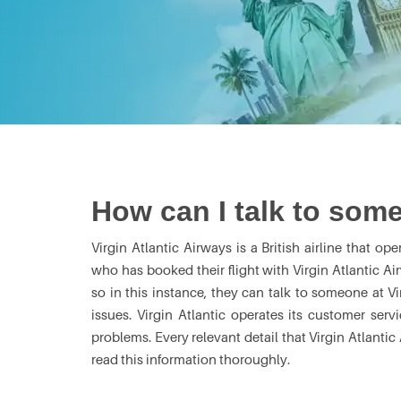
How can I talk to some
Virgin Atlantic Airways is a British airline that op
who has booked their flight with Virgin Atlantic Ai
so in this instance, they can talk to someone at Vi
issues. Virgin Atlantic operates its customer serv
problems. Every relevant detail that Virgin Atlanti
read this information thoroughly.