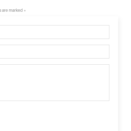
ds are marked *