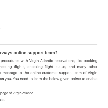
.
irways online support team?
rocedures with Virgin Atlantic reservations, like booking
nceling flights, checking flight status, and many other
 a message to the online customer support team of Virgin
sts you. You need to learn the below-given points to enable
bpage of Virgin Atlantic.
ite.