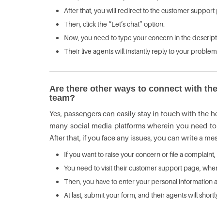
After that, you will redirect to the customer suppo
Then, click the “Let’s chat” option.
Now, you need to type your concern in the descript
Their live agents will instantly reply to your proble
Are there other ways to connect with the
team?
Yes, passengers can easily stay in touch with the hel
many social media platforms wherein you need to l
After that, if you face any issues, you can write a m
If you want to raise your concern or file a complaint,
You need to visit their customer support page, where
Then, you have to enter your personal information a
At last, submit your form, and their agents will shor