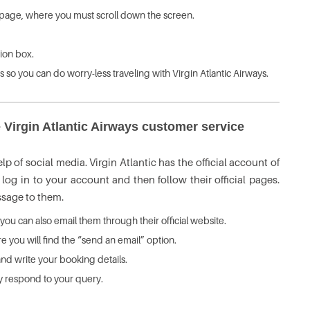
rt page, where you must scroll down the screen.
ion box.
ms so you can do worry-less traveling with Virgin Atlantic Airways.
 Virgin Atlantic Airways customer service
p of social media. Virgin Atlantic has the official account of
og in to your account and then follow their official pages.
essage to them.
 you can also email them through their official website.
 you will find the “send an email” option.
nd write your booking details.
tly respond to your query.