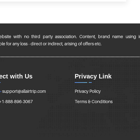
ebsite with no third party association. Content, brand name using 
 for any loss - direct or indirect, arising of offers etc.
ct with Us
Privacy Link
-
support@allairtrip.com
Privacy Policy
+1-888-896-3067
Terms & Conditions