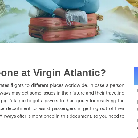
one at Virgin Atlantic?
erates flights to different places worldwide. In case a person
rways may get some issues in their future and their traveling
rgin Atlantic to get answers to their query for resolving the
ice department to assist passengers in getting out of their
c Airways offer is mentioned in this document, so you need to