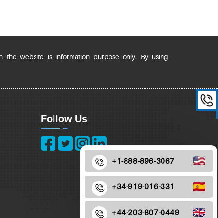
in the website is information purpose only. By using
Follow Us
+1-888-896-3067
+34-919-016-331
+44-203-807-0449