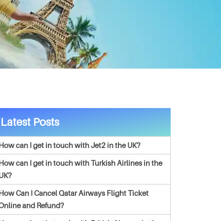
Latest Posts
How can I get in touch with Jet2 in the UK?
How can I get in touch with Turkish Airlines in the
UK?
How Can I Cancel Qatar Airways Flight Ticket
Online and Refund?