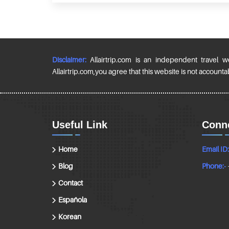
Disclaimer:
Allairtrip.com is an independent travel w
Allairtrip.com,you agree that this website is not accountable
Useful Link
Conne
Home
Email ID:
Blog
Phone:-
Contact
Española
Korean