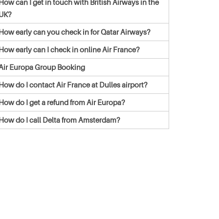
How can I get in touch with British Airways in the
UK?
How early can you check in for Qatar Airways?
How early can I check in online Air France?
Air Europa Group Booking
How do I contact Air France at Dulles airport?
How do I get a refund from Air Europa?
How do I call Delta from Amsterdam?