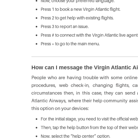
Now, choose your preferred language.
Press 1 to book a new Virgin Atlantic flight.
Press 2 to get help with existing flights.
Press 3 to report an issue.
Press # to connect with the Virgin Atlantic live agent
Press * to go to the main menu.
How can I message the Virgin Atlantic A
People who are having trouble with some online p
procedures, web check-in, changing flights, ca
circumstances then, in this case, they can send
Atlantic Airways, where their help community assi
this option on your devices:
For the initial stage, you need to visit the official we
Then, tap the help button from the top of their webs
Now, select the “help center” option.