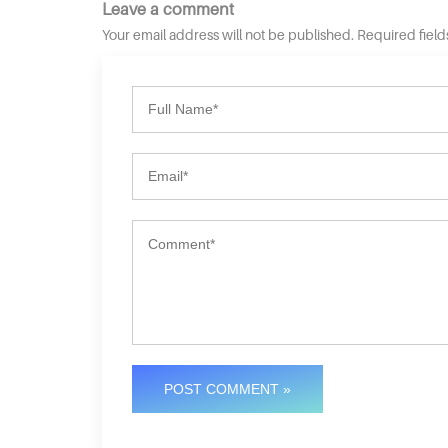
Leave a comment
Your email address will not be published. Required fiel
POST COMMENT »