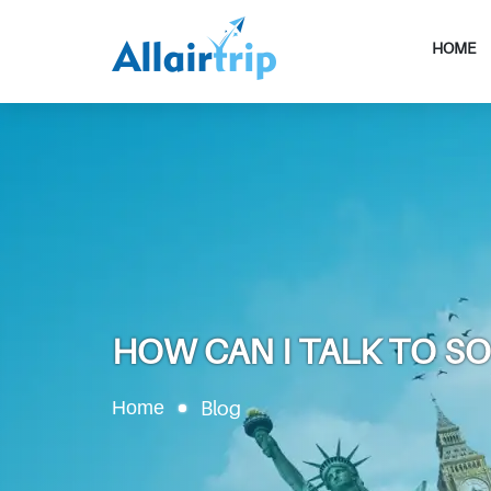
HOME
HOW CAN I TALK TO S
Home
Blog