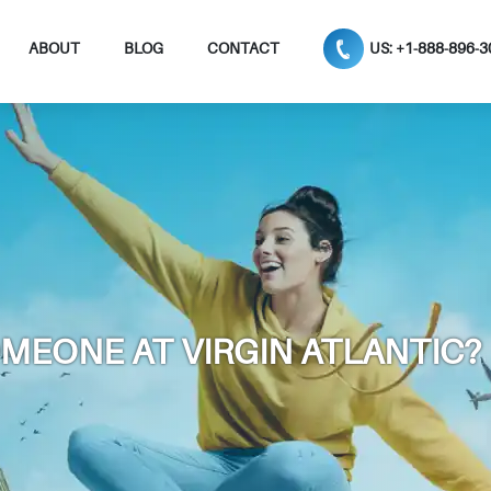
ABOUT
BLOG
CONTACT
US: +1-888-896-
OMEONE AT VIRGIN ATLANTIC?