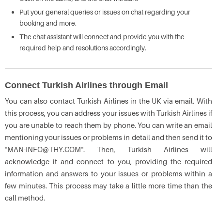
Put your general queries or issues on chat regarding your
booking and more.
The chat assistant will connect and provide you with the
required help and resolutions accordingly.
Connect Turkish Airlines through Email
You can also contact Turkish Airlines in the UK via email. With
this process, you can address your issues with Turkish Airlines if
you are unable to reach them by phone. You can write an email
mentioning your issues or problems in detail and then send it to
"MAN-INFO@THY.COM". Then, Turkish Airlines will
acknowledge it and connect to you, providing the required
information and answers to your issues or problems within a
few minutes. This process may take a little more time than the
call method.