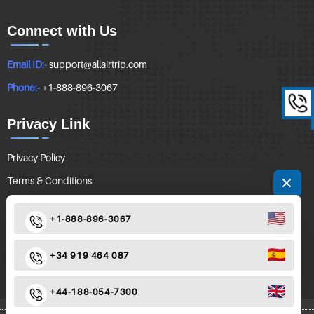
Connect with Us
Email ID:-
support@allairtrip.com
Phone:-
+1-888-896-3067
Privacy Link
Privacy Policy
Terms & Conditions
Follow Us
+1-888-896-3067
+34 919 464 087
+44-188-054-7300