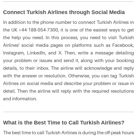
Connect Turkish Airlines through Social Media
In addition to the phone number to connect Turkish Airlines in
the UK +44-188-054-7300, it is one of the easiest ways to get
the help you need. In this process, you need to visit Turkish
Airlines' social media pages on platforms such as Facebook,
Instagram, LinkedIn, and X. Then, write a message detailing
your problem or issues and send it, along with your booking
details, to their inbox. The airline will acknowledge and reply
with the answer or resolution. Otherwise, you can tag Turkish
Airlines on social media and describe your problem or issue in
detail. Then the airline will reply with the required resolutions
and information.
What is the Best Time to Call Turkish Airlines?
The best time to call Turkish Airlines is during the off-peak hours