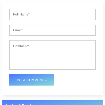
POST COMMENT »