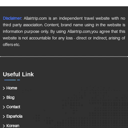
Disclaimer:
Allairtrip.com is an independent travel website with no
third party association. Content, brand name using in the website is
information purpose only. By using Allairtrip.com,you agree that this
website is not accountable for any loss - direct or indirect, arising of
offers etc.
Useful Link
Home
Blog
Contact
Española
Korean