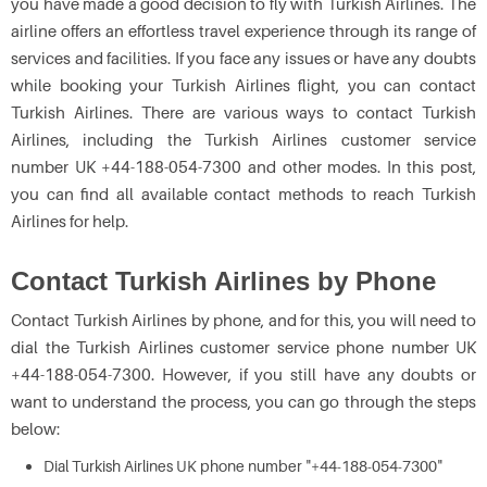
you have made a good decision to fly with Turkish Airlines. The
airline offers an effortless travel experience through its range of
services and facilities. If you face any issues or have any doubts
while booking your Turkish Airlines flight, you can contact
Turkish Airlines. There are various ways to contact Turkish
Airlines, including the Turkish Airlines customer service
number UK +44-188-054-7300 and other modes. In this post,
you can find all available contact methods to reach Turkish
Airlines for help.
Contact Turkish Airlines by Phone
Contact Turkish Airlines by phone, and for this, you will need to
dial the Turkish Airlines customer service phone number UK
+44-188-054-7300. However, if you still have any doubts or
want to understand the process, you can go through the steps
below:
Dial Turkish Airlines UK phone number "+44-188-054-7300"