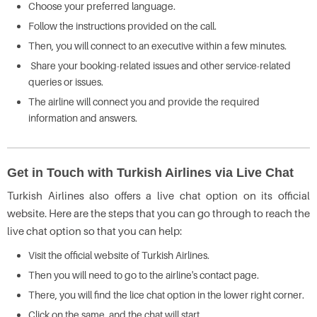
Choose your preferred language.
Follow the instructions provided on the call.
Then, you will connect to an executive within a few minutes.
Share your booking-related issues and other service-related
queries or issues.
The airline will connect you and provide the required
information and answers.
Get in Touch with Turkish Airlines via Live Chat
Turkish Airlines also offers a live chat option on its official
website. Here are the steps that you can go through to reach the
live chat option so that you can help:
Visit the official website of Turkish Airlines.
Then you will need to go to the airline's contact page.
There, you will find the lice chat option in the lower right corner.
Click on the same, and the chat will start.