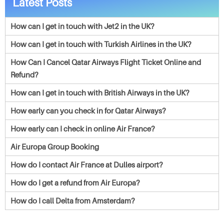
Latest Posts
How can I get in touch with Jet2 in the UK?
How can I get in touch with Turkish Airlines in the UK?
How Can I Cancel Qatar Airways Flight Ticket Online and
Refund?
How can I get in touch with British Airways in the UK?
How early can you check in for Qatar Airways?
How early can I check in online Air France?
Air Europa Group Booking
How do I contact Air France at Dulles airport?
How do I get a refund from Air Europa?
How do I call Delta from Amsterdam?