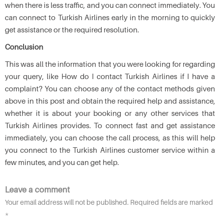
when there is less traffic, and you can connect immediately. You
can connect to Turkish Airlines early in the morning to quickly
get assistance or the required resolution.
Conclusion
This was all the information that you were looking for regarding
your query, like How do I contact Turkish Airlines if I have a
complaint? You can choose any of the contact methods given
above in this post and obtain the required help and assistance,
whether it is about your booking or any other services that
Turkish Airlines provides. To connect fast and get assistance
immediately, you can choose the call process, as this will help
you connect to the Turkish Airlines customer service within a
few minutes, and you can get help.
Leave a comment
Your email address will not be published. Required fields are marked
*