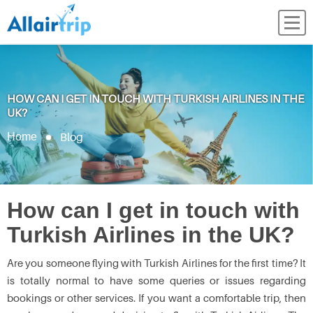
HOW CAN I GET IN TOUCH WITH TURKISH AIRLINES IN THE
UK?
Blog
Home
How can I get in touch with
Turkish Airlines in the UK?
Are you someone flying with Turkish Airlines for the first time? It
is totally normal to have some queries or issues regarding
bookings or other services. If you want a comfortable trip, then