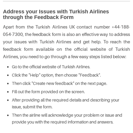
Address your Issues with Turkish Airlines
through the Feedback Form
Apart from the Turkish Airlines UK contact number +44-188-
054-7300, the feedback form is also an effective way to address
your issues with Turkish Airlines and get help. To reach the
feedback form available on the official website of Turkish
Airlines, you need to go through a few easy steps listed below:
Go to the official website of Turkish Airlines.
Click the "Help" option, then choose "Feedback".
Then click "Create new feedback" on the next page.
Fill out the form provided on the screen.
After providing all the required details and describing your
issue, submit the form.
Then the airline will acknowledge your problem or issue and
provide you with the required information and answers.